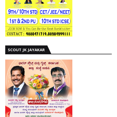
SCOUT JK JAYAKAR