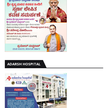
ADARSH HOSPITAL